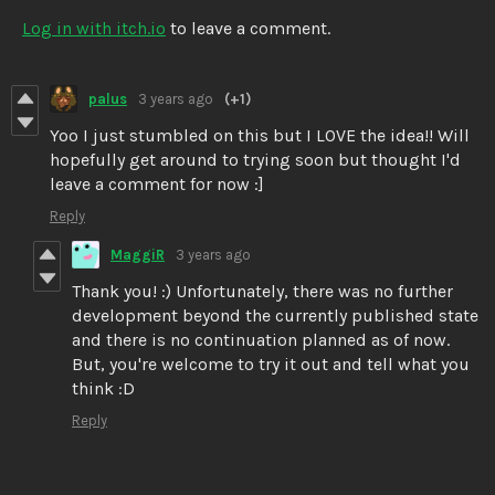
Log in with itch.io
to leave a comment.
palus
3 years ago
(+1)
Yoo I just stumbled on this but I LOVE the idea!! Will
hopefully get around to trying soon but thought I'd
leave a comment for now :]
Reply
MaggiR
3 years ago
Thank you! :) Unfortunately, there was no further
development beyond the currently published state
and there is no continuation planned as of now.
But, you're welcome to try it out and tell what you
think :D
Reply