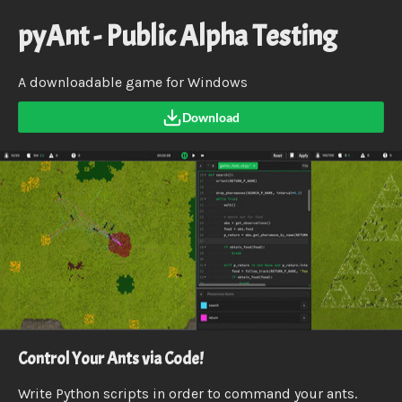
pyAnt - Public Alpha Testing
A downloadable game for Windows
Download
Control Your Ants via Code!
Write Python scripts in order to command your ants.