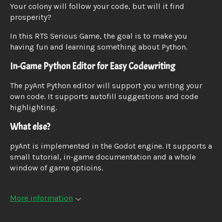
Your colony will follow your code, but will it find
prosperity?
In this RTS Serious Game, the goal is to make you
having fun and learning something about Python.
In-Game Python Editor for Easy Codewriting
The pyAnt Python editor will support you writing your
own code. It supports autofill suggestions and code
highlighting.
What else?
pyAnt is implemented in the Godot engine. It supports a
small tutorial, in-game documentation and a whole
window of game optioins.
More information