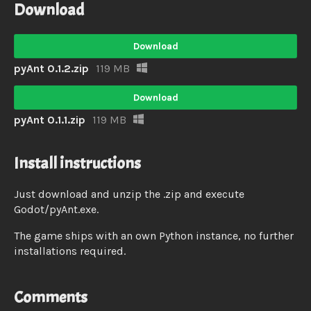
Download
Download
pyAnt 0.1.2.zip
119 MB
Download
pyAnt 0.1.1.zip
119 MB
Install instructions
Just download and unzip the .zip and execute
Godot/pyAnt.exe.
The game ships with an own Python instance, no further
installations required.
Comments